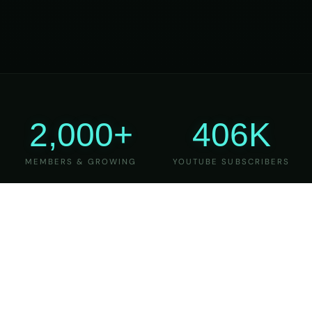
2,000+
406K
MEMBERS & GROWING
YOUTUBE SUBSCRIBERS
27
6
YEARS OF TEACHING
MAJOR VERSIONS
REFINED