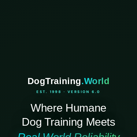
DogTraining
.World
EST. 1998 · VERSION 6.0
Where Humane
Dog Training Meets