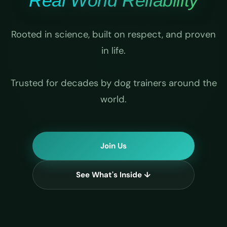
Real World Reliability
Rooted in science, built on respect, and proven
in life.
Trusted for decades by dog trainers around the
world.
Join Us
See What's Inside ↓