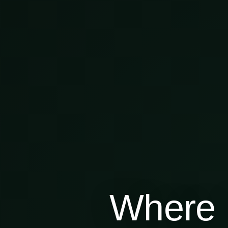
Where 