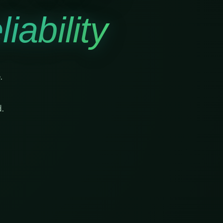
iability
.
.