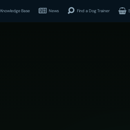
Knowledge Base
News
Find a Dog Trainer