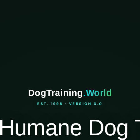
DogTraining
.World
EST. 1998 · VERSION 6.0
Humane Dog T