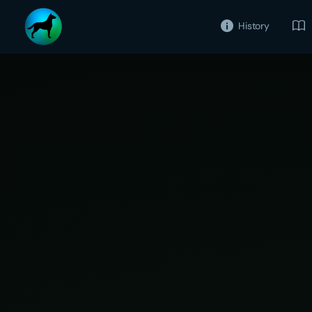
History