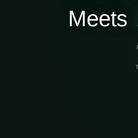
Meets