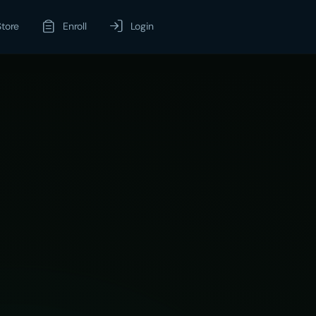
Store
Enroll
Login