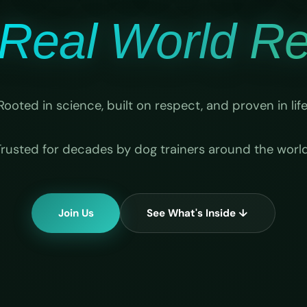
Real World Rel
Rooted in science, built on respect, and proven in life
Trusted for decades by dog trainers around the world
Join Us
See What's Inside ↓