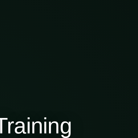
raining