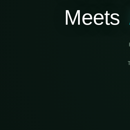
Meets