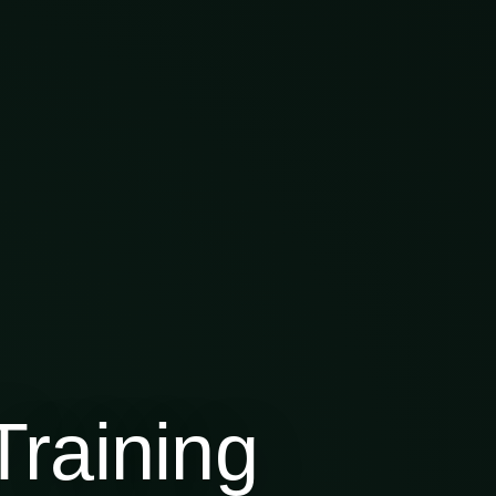
raining