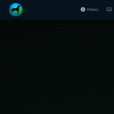
History