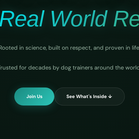
Real World Rel
Rooted in science, built on respect, and proven in life
Trusted for decades by dog trainers around the world
Join Us
See What's Inside ↓