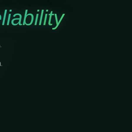
iability
.
.