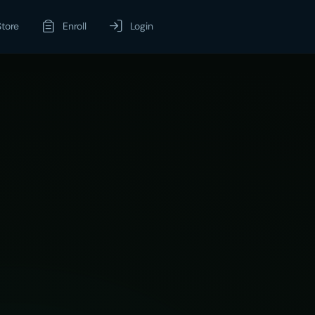
Store
Enroll
Login