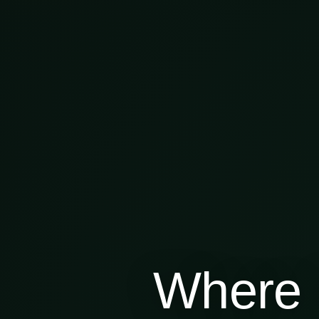
Where 