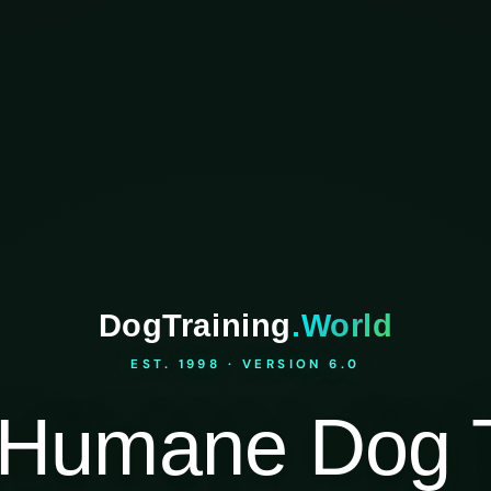
DogTraining
.World
EST. 1998 · VERSION 6.0
Humane Dog T