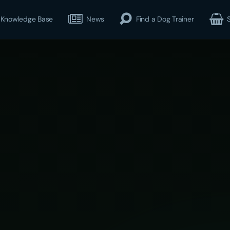
Knowledge Base
News
Find a Dog Trainer