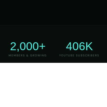
2,000+
406K
MEMBERS & GROWING
YOUTUBE SUBSCRIBERS
27
6
YEARS OF TEACHING
MAJOR VERSIONS
REFINED