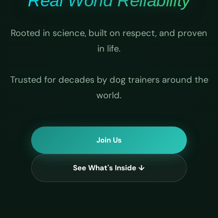
Real World Reliability
Rooted in science, built on respect, and proven
in life.
Trusted for decades by dog trainers around the
world.
Join Us
See What's Inside ↓