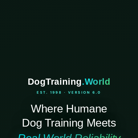
DogTraining
.World
EST. 1998 · VERSION 6.0
Where Humane
Dog Training Meets