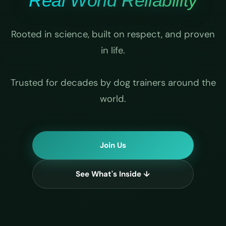
Real World Reliability
Rooted in science, built on respect, and proven
in life.
Trusted for decades by dog trainers around the
world.
Join Us
See What's Inside ↓