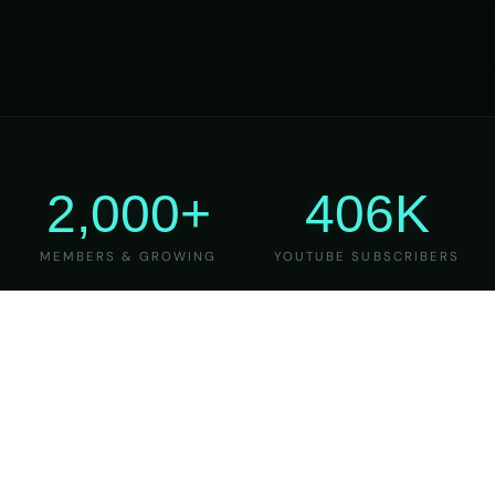
2,000+
406K
MEMBERS & GROWING
YOUTUBE SUBSCRIBERS
27
6
YEARS OF TEACHING
MAJOR VERSIONS
REFINED