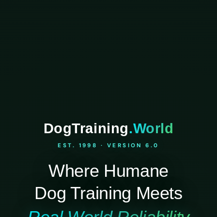
DogTraining
.World
EST. 1998 · VERSION 6.0
Where Humane
Dog Training Meets