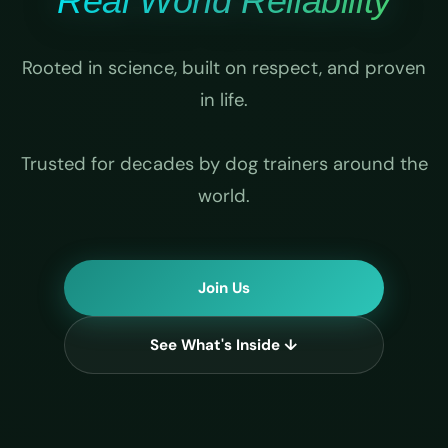
Real World Reliability
Rooted in science, built on respect, and proven
in life.
Trusted for decades by dog trainers around the
world.
Join Us
See What's Inside ↓