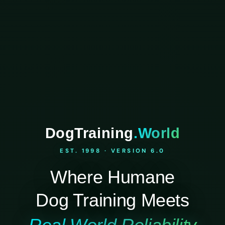
DogTraining
.World
EST. 1998 · VERSION 6.0
Where Humane
Dog Training Meets