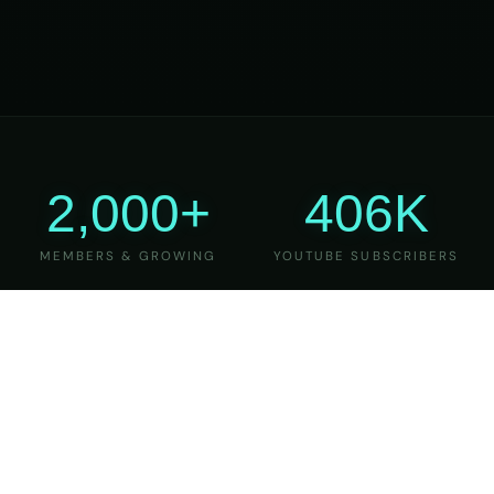
2,000+
406K
MEMBERS & GROWING
YOUTUBE SUBSCRIBERS
27
6
YEARS OF TEACHING
MAJOR VERSIONS
REFINED