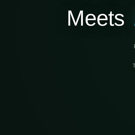
Meets