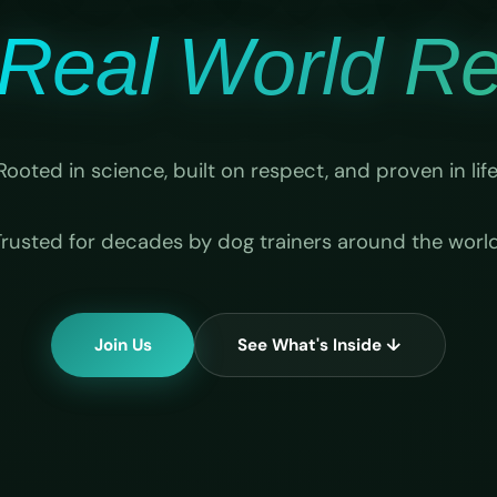
Real World Rel
Rooted in science, built on respect, and proven in life
Trusted for decades by dog trainers around the world
Join Us
See What's Inside ↓