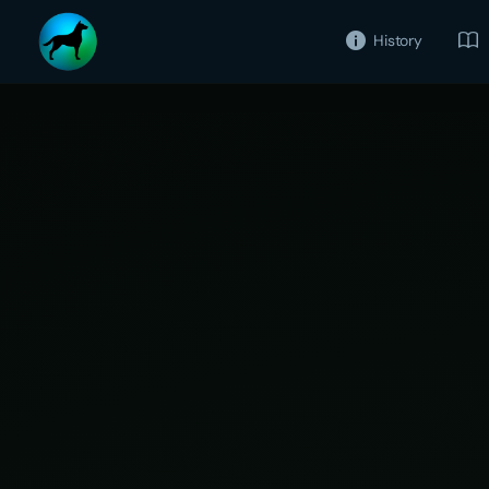
History