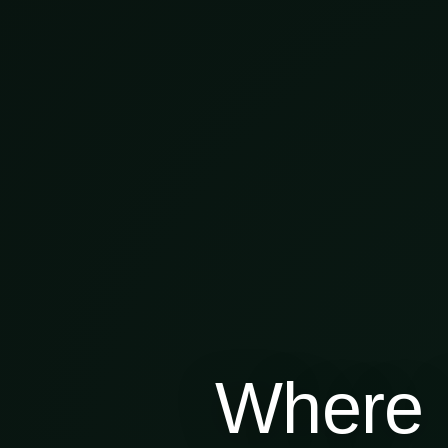
Where 