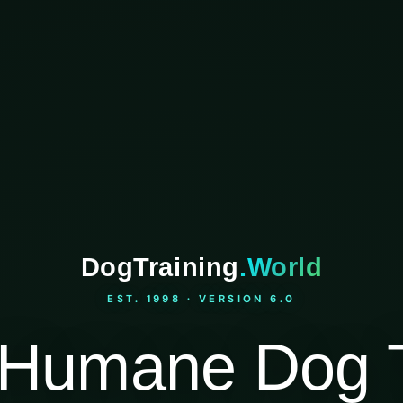
DogTraining
.World
EST. 1998 · VERSION 6.0
Humane Dog T