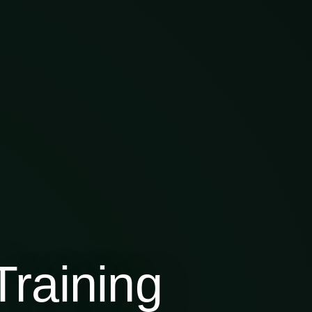
raining