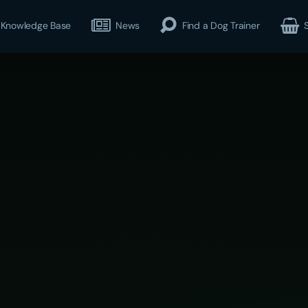
Knowledge Base
News
Find a Dog Trainer