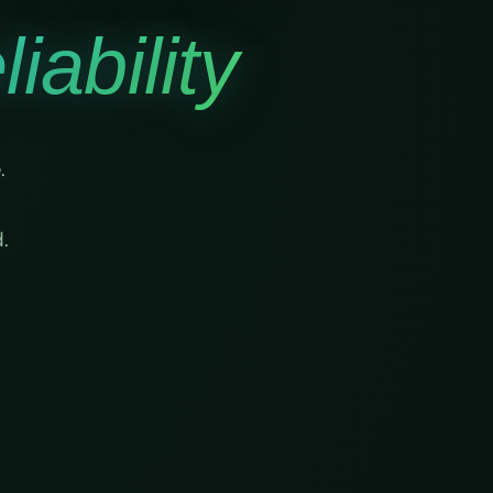
iability
.
.