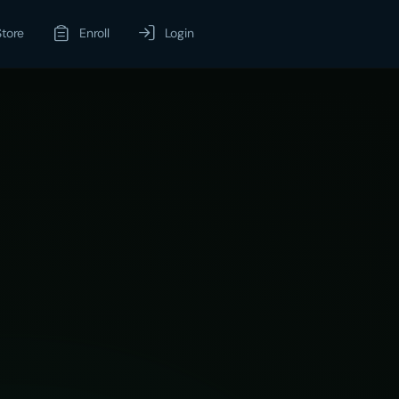
Store
Enroll
Login