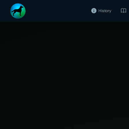
History