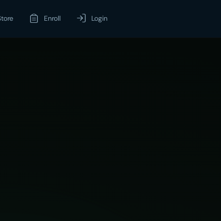
Store
Enroll
Login