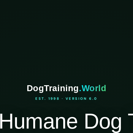
DogTraining
.World
EST. 1998 · VERSION 6.0
Humane Dog T