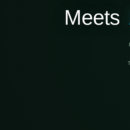
Meets