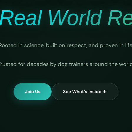
Real World Rel
Rooted in science, built on respect, and proven in life
Trusted for decades by dog trainers around the world
Join Us
See What's Inside ↓