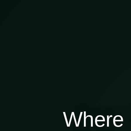
Where 