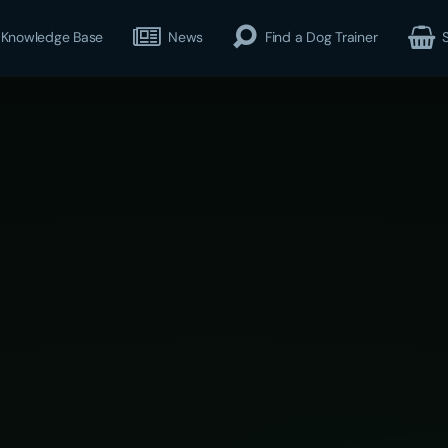
Knowledge Base
News
Find a Dog Trainer