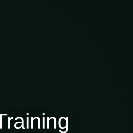
raining