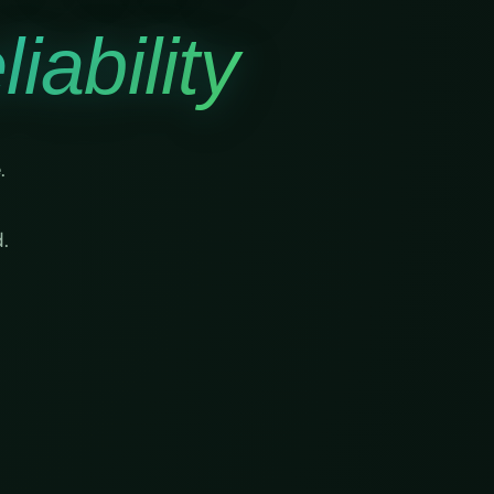
iability
.
.