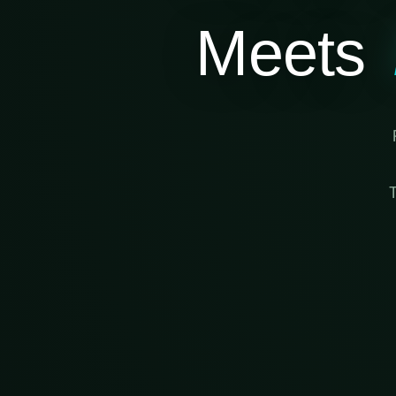
Meets