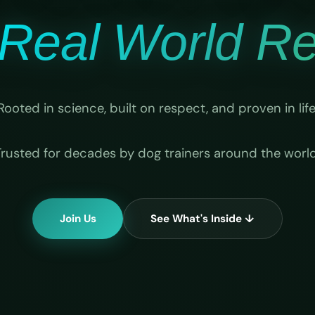
Real World Rel
Rooted in science, built on respect, and proven in life
Trusted for decades by dog trainers around the world
Join Us
See What's Inside ↓