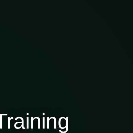
raining