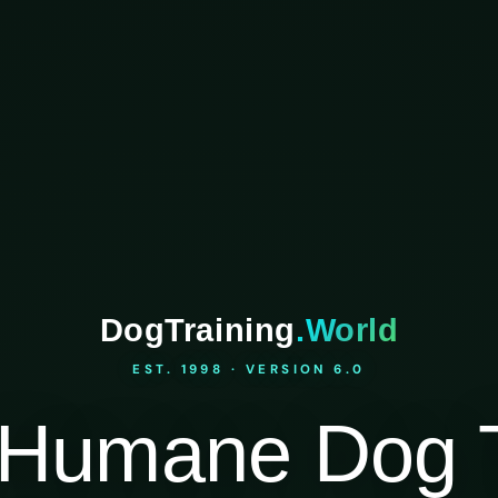
DogTraining
.World
EST. 1998 · VERSION 6.0
Humane Dog T