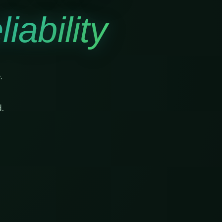
iability
.
.