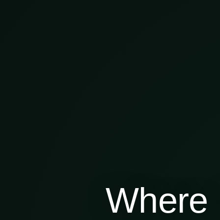
Where 