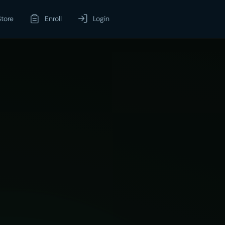
Store
Enroll
Login