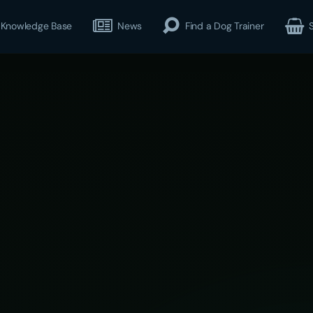
Knowledge Base
News
Find a Dog Trainer