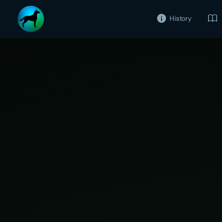
History