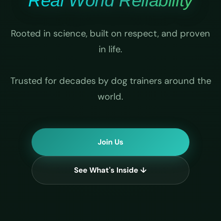
Real World Reliability
Rooted in science, built on respect, and proven
in life.
Trusted for decades by dog trainers around the
world.
Join Us
See What's Inside ↓