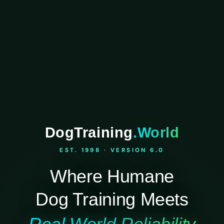
DogTraining
.World
EST. 1998 · VERSION 6.0
Where Humane
Dog Training Meets