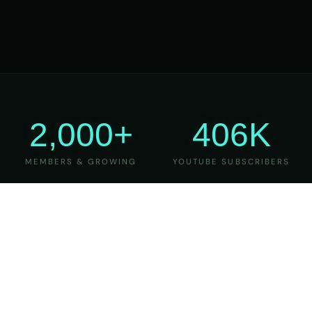
2,000+
406K
MEMBERS & GROWING
YOUTUBE SUBSCRIBERS
27
6
YEARS OF TEACHING
MAJOR VERSIONS
REFINED