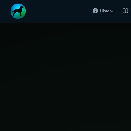
History