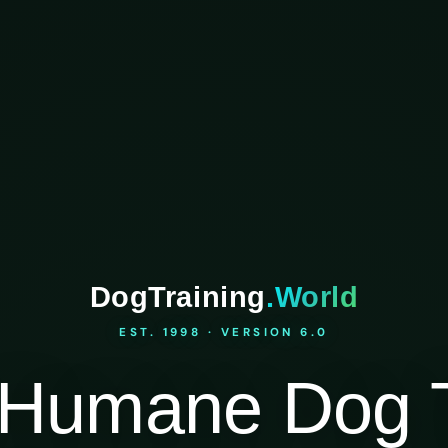
DogTraining
.World
EST. 1998 · VERSION 6.0
Humane Dog T