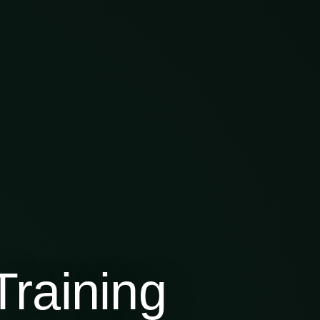
raining