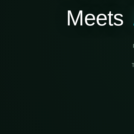
Meets