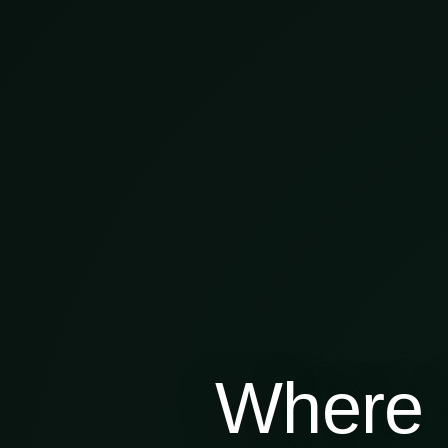
Where 