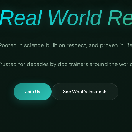
Real World Rel
Rooted in science, built on respect, and proven in life
Trusted for decades by dog trainers around the world
Join Us
See What's Inside ↓