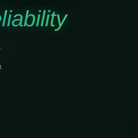
iability
.
.