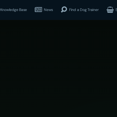
Knowledge Base
News
Find a Dog Trainer