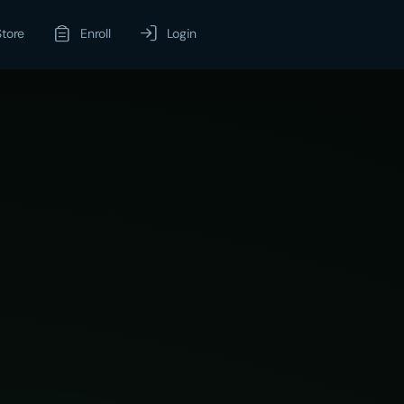
Store
Enroll
Login