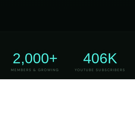
2,000+
406K
MEMBERS & GROWING
YOUTUBE SUBSCRIBERS
27
6
YEARS OF TEACHING
MAJOR VERSIONS
REFINED