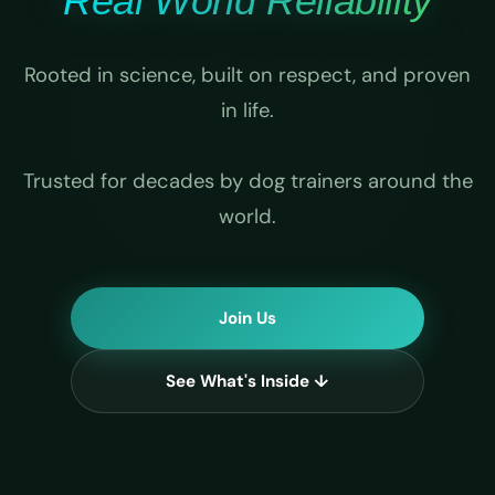
Real World Reliability
Rooted in science, built on respect, and proven
in life.
Trusted for decades by dog trainers around the
world.
Join Us
See What's Inside ↓