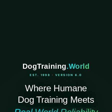
DogTraining
.World
EST. 1998 · VERSION 6.0
Where Humane
Dog Training Meets