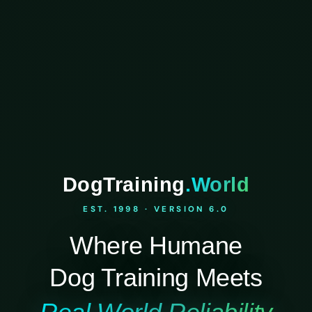
DogTraining
.World
EST. 1998 · VERSION 6.0
Where Humane
Dog Training Meets