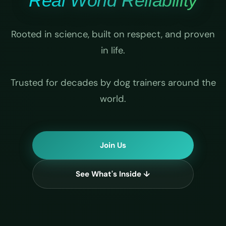
Real World Reliability
Rooted in science, built on respect, and proven
in life.
Trusted for decades by dog trainers around the
world.
Join Us
See What's Inside ↓