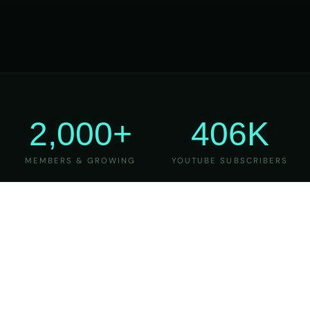
2,000+
406K
MEMBERS & GROWING
YOUTUBE SUBSCRIBERS
27
6
YEARS OF TEACHING
MAJOR VERSIONS
REFINED