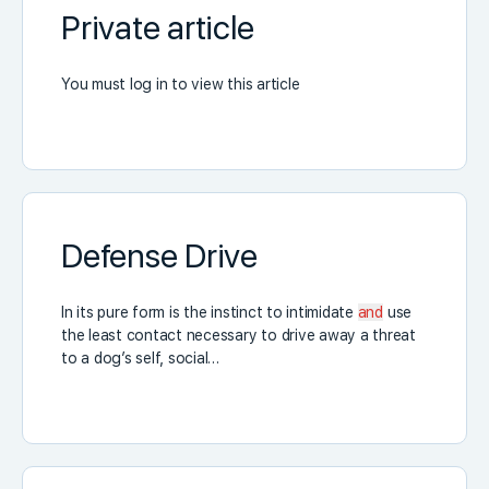
Private article
You must log in to view this article
Defense Drive
In its pure form is the instinct to intimidate
and
use
the least contact necessary to drive away a threat
to a dog’s self, social…