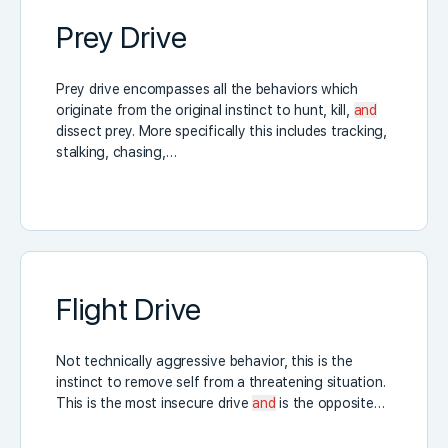
Prey Drive
Prey drive encompasses all the behaviors which
originate from the original instinct to hunt, kill,
and
dissect prey. More specifically this includes tracking,
stalking, chasing,…
Flight Drive
Not technically aggressive behavior, this is the
instinct to remove self from a threatening situation.
This is the most insecure drive
and
is the opposite…