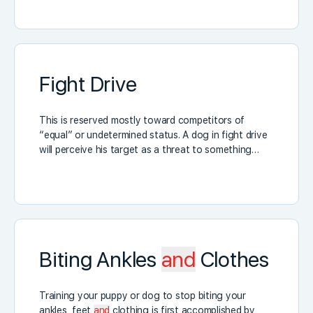
Fight Drive
This is reserved mostly toward competitors of
“equal” or undetermined status. A dog in fight drive
will perceive his target as a threat to something…
Biting Ankles
and
Clothes
Training your puppy or dog to stop biting your
ankles, feet
and
clothing is first accomplished by