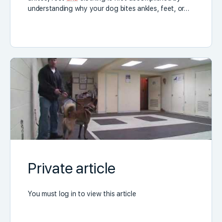
understanding why your dog bites ankles, feet, or…
Private article
You must log in to view this article