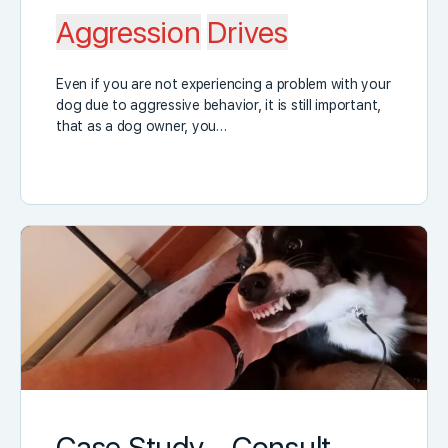
Aggression
Drives
Even if you are not experiencing a problem with your
dog due to aggressive behavior, it is still important,
that as a dog owner, you…
Case Study – Consult