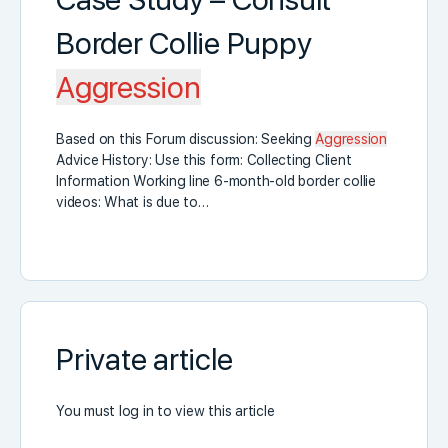
Border Collie Puppy
Aggression
Based on this Forum discussion: Seeking
Aggression
Advice History: Use this form: Collecting Client
Information Working line 6-month-old border collie
videos: What is due to…
Private article
You must log in to view this article