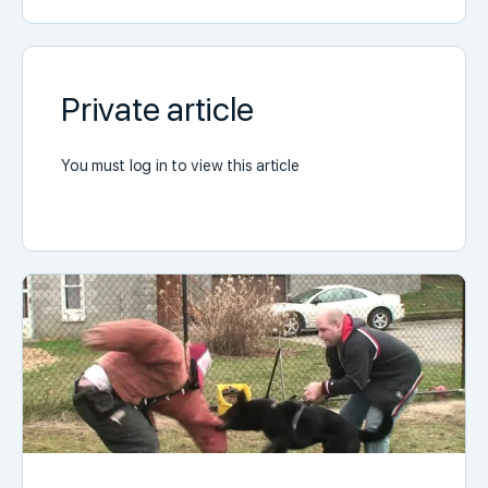
Private article
You must log in to view this article