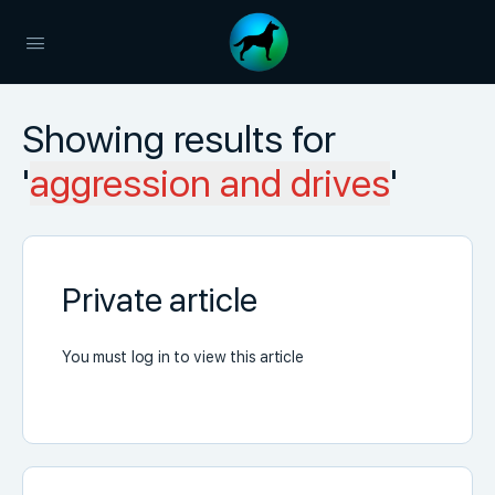
Showing results for
'
aggression and drives
'
Private article
You must log in to view this article