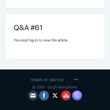
Q&A #61
You must log in to view this article
MENU
TERMS OF SERVICE
ITEMS
© 2026 - DogTraining.World